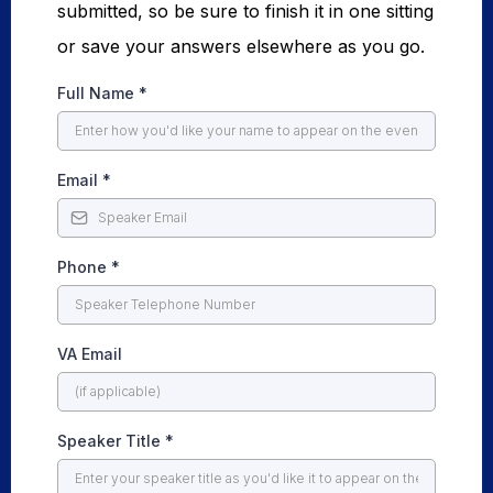
submitted, so be sure to finish it in one sitting
or save your answers elsewhere as you go.
Full Name
*
Email
*
Phone
*
VA Email
Speaker Title
*