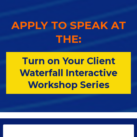
APPLY TO SPEAK AT
THE:
Turn on Your Client
Waterfall Interactive
Workshop Series