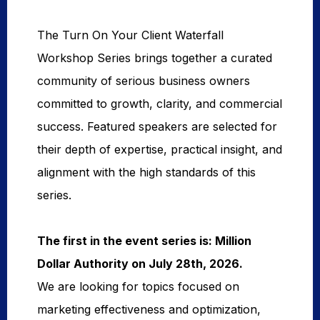
The Turn On Your Client Waterfall
Workshop Series brings together a curated
community of serious business owners
committed to growth, clarity, and commercial
success. Featured speakers are selected for
their depth of expertise, practical insight, and
alignment with the high standards of this
series.
The first in the event series is: Million 
Dollar Authority on July 28th, 2026. 
We are looking for topics focused on
marketing effectiveness and optimization,