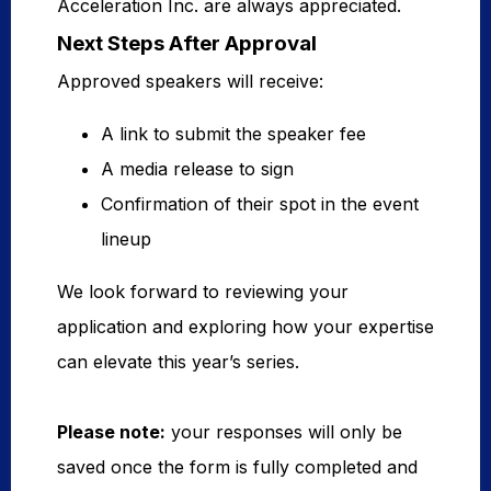
Acceleration Inc. are always appreciated.
Next Steps After Approval
Approved speakers will receive:
A link to submit the speaker fee
A media release to sign
Confirmation of their spot in the event
lineup
We look forward to reviewing your
application and exploring how your expertise
can elevate this year’s series.
Please note:
your responses will only be
saved once the form is fully completed and