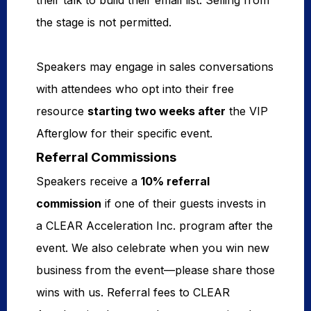
their talk to build their email list. Selling from
the stage is not permitted.
Speakers may engage in sales conversations
with attendees who opt into their free
resource
starting two weeks
after
the VIP
Afterglow for their specific event.
Referral Commissions
Speakers receive a
10% referral 
commission
if one of their guests invests in
a CLEAR Acceleration Inc. program after the
event. We also celebrate when you win new
business from the event—please share those
wins with us. Referral fees to CLEAR