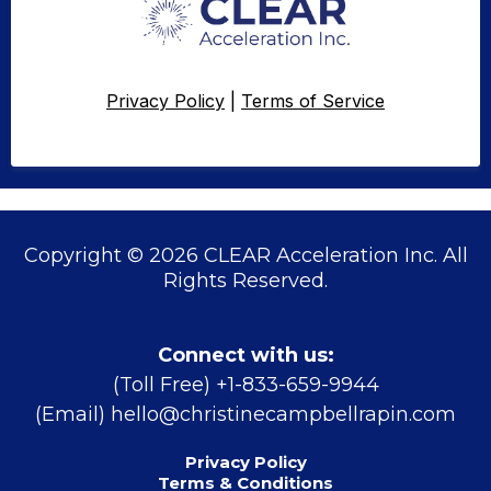
Privacy Policy
|
Terms of Service
Copyright © 2026 CLEAR Acceleration Inc. All
Rights Reserved.
Connect with us:
(Toll Free) +1-833-659-9944
(Email)
hello@christinecampbellrapin.com
Privacy Policy
Terms & Conditions