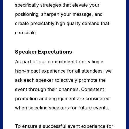
specifically strategies that elevate your
positioning, sharpen your message, and
create predictably high quality demand that
can scale.
Speaker Expectations
As part of our commitment to creating a
high‑impact experience for all attendees, we
ask each speaker to actively promote the
event through their channels. Consistent
promotion and engagement are considered
when selecting speakers for future events.
To ensure a successful event experience for