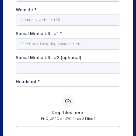
Website
*
Social Media URL #1
*
Social Media URL #2 (optional)
Headshot
*
Drop files here
PNG, JPEG or JPG ( max 2 Files )