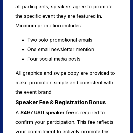
all participants, speakers agree to promote
the specific event they are featured in.
Minimum promotion includes:
Two solo promotional emails
One email newsletter mention
Four social media posts
All graphics and swipe copy are provided to
make promotion simple and consistent with
the event brand.
Speaker Fee & Registration Bonus
A
$497 USD speaker fee
is required to
confirm your participation. This fee reflects
your commitment to actively promote this