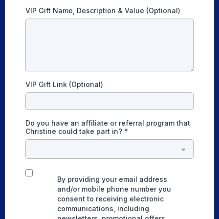
VIP Gift Name, Description & Value (Optional)
VIP Gift Link (Optional)
Do you have an affiliate or referral program that
Christine could take part in?
*
By providing your email address
and/or mobile phone number you
consent to receiving electronic
communications, including
newsletters, promotional offers,