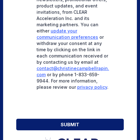
product updates, and event
invitations, from CLEAR
Acceleration Inc. and its
marketing partners. You can
either
update your
communication preferences
or
withdraw your consent at any
time by clicking on the link in
each communication received or
by contacting us by email at
contact@christinecampbellrapin.
com
or by phone 1-833-659-
9944. For more information,
please review our
privacy policy
.
SUBMIT