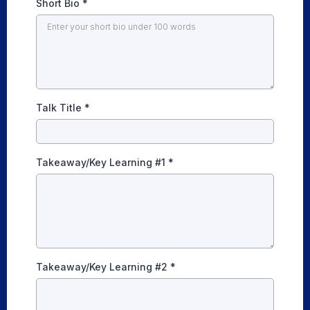
Short Bio
*
Talk Title
*
Takeaway/Key Learning #1
*
Takeaway/Key Learning #2
*