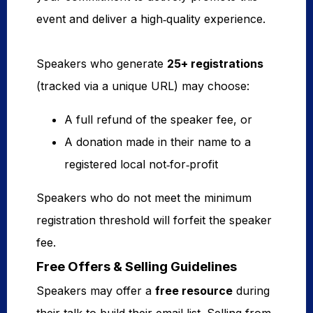
event and deliver a high‑quality experience.
Speakers who generate
25+ registrations
(tracked via a unique URL) may choose:
A full refund of the speaker fee, or
A donation made in their name to a
registered local not‑for‑profit
Speakers who do not meet the minimum
registration threshold will forfeit the speaker
fee.
Free Offers & Selling Guidelines
Speakers may offer a
free resource
during