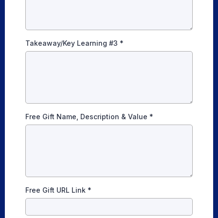
Takeaway/Key Learning #3
*
Free Gift Name, Description & Value
*
Free Gift URL Link
*